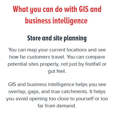
What you can do with GIS and
business intelligence
Store and site planning
You can map your current locations and see
how far customers travel. You can compare
potential sites properly, not just by footfall or
gut feel.
GIS and business intelligence helps you see
overlap, gaps, and true catchments. It helps
you avoid opening too close to yourself or too
far from demand.