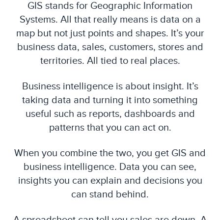
GIS stands for Geographic Information
Systems. All that really means is data on a
map but not just points and shapes. It’s your
business data, sales, customers, stores and
territories. All tied to real places.
Business intelligence is about insight. It’s
taking data and turning it into something
useful such as reports, dashboards and
patterns that you can act on.
When you combine the two, you get GIS and
business intelligence. Data you can see,
insights you can explain and decisions you
can stand behind.