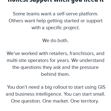
Some teams want a self-serve platform.
Others want help getting started or support
with a specific project.
We do both.
We’ve worked with retailers, franchisors, and
multi-site operators for years. We understand
the questions they ask and the pressure
behind them.
You don’t need a big rollout to start using GIS
and business intelligence. You can start small.
One question. One market. One territory.