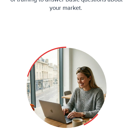
your market.