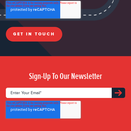
Sign-Up To Our Newsletter