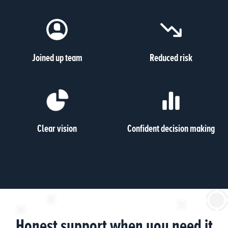
Joined up team
Reduced risk
Clear vision
Confident decision making
Honest support when you need it