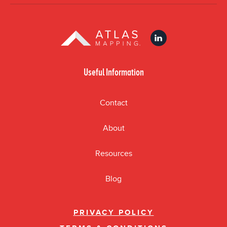
Useful Information
Contact
About
Resources
Blog
PRIVACY POLICY