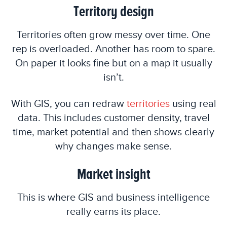
Territory design
Territories often grow messy over time. One
rep is overloaded. Another has room to spare.
On paper it looks fine but on a map it usually
isn’t.
With GIS, you can redraw
territories
using real
data. This includes customer density, travel
time, market potential and then shows clearly
why changes make sense.
Market insight
This is where GIS and business intelligence
really earns its place.