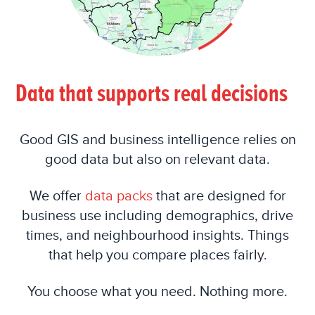
Data that supports real decisions
Good GIS and business intelligence relies on
good data but also on relevant data.
We offer
data packs
that are designed for
business use including demographics, drive
times, and neighbourhood insights. Things
that help you compare places fairly.
You choose what you need. Nothing more.