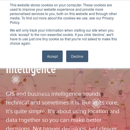
This website stores cookies on your computer. These cookies are
used to improve your website experience and provide more
personalised services to you, both on this website and through other
media. To find out more about the cookies we use, see our Privacy
Policy.
We will only track your information when visiting our site when you
click ‘accept’ to the non-essential cookie. If you click 'decline', we'll
have to use just one tiny cookie so that you're not asked to make this
choice again.
GIS and Business
Accept
Decline
Intelligence
GIS and business intelligence sounds
technical and sometimes it is. But at its core,
it’s quite simple. It’s about using location and
data together so you can make better
decisions. Not bigger decisions, just clearer