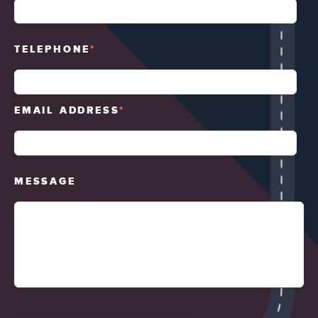
TELEPHONE
*
EMAIL ADDRESS
*
MESSAGE