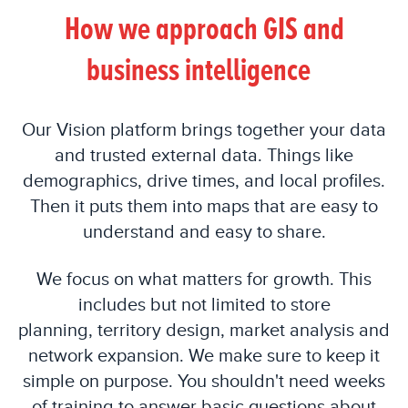
How we approach GIS and
business intelligence
Our Vision platform brings together your data
and trusted external data. Things like
demographics, drive times, and local profiles.
Then it puts them into maps that are easy to
understand and easy to share.
We focus on what matters for growth. This
includes but not limited to
store
planning
,
territory design, market analysis and
network expansion. We make sure to keep it
simple on purpose. You shouldn't need weeks
of training to answer basic questions about