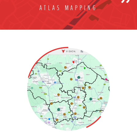
ATLAS MAPPING