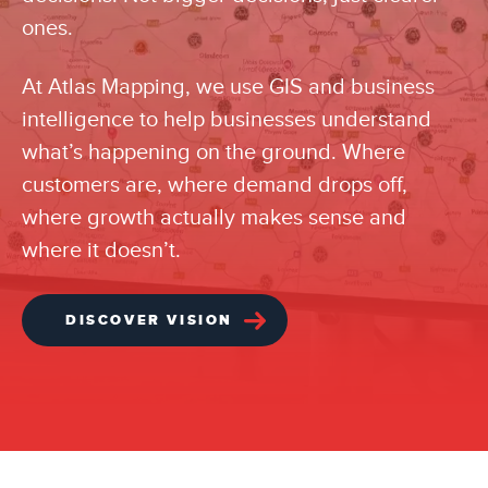
ones.
At Atlas Mapping, we use GIS and business
intelligence to help businesses understand
what’s happening on the ground. Where
customers are, where demand drops off,
where growth actually makes sense and
where it doesn’t.
DISCOVER VISION