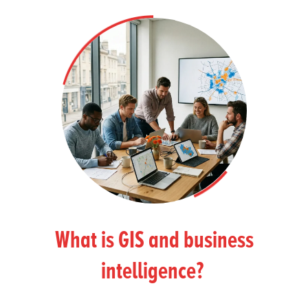
What is GIS and business
intelligence?