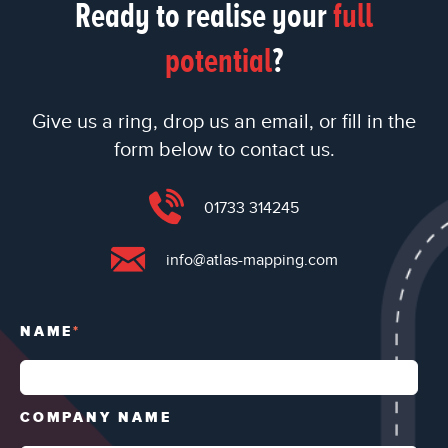
Ready to realise your
full
potential
?
Give us a ring, drop us an email, or fill in the
form below to contact us.
01733 314245
info@atlas-mapping.com
NAME
*
COMPANY NAME