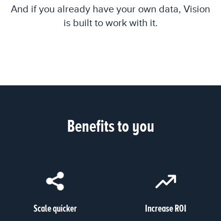
And if you already have your own data, Vision
is built to work with it.
Benefits to you
Scale quicker
Increase ROI