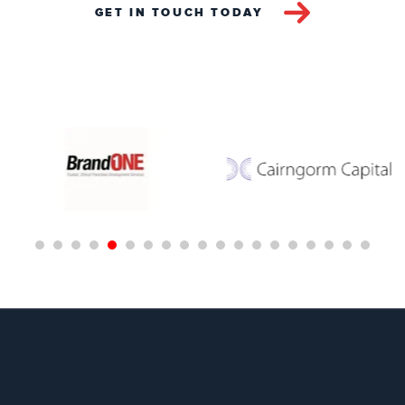
GET IN TOUCH TODAY