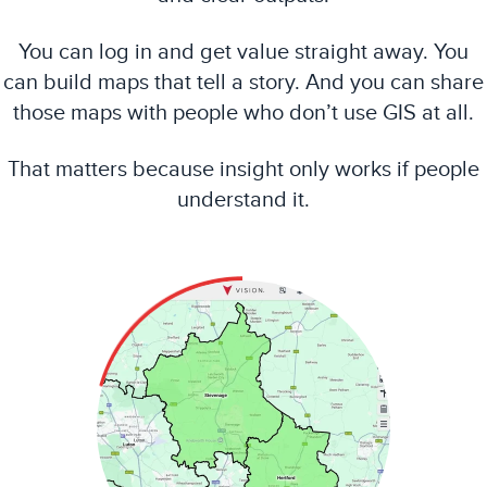
You can log in and get value straight away. You
can build maps that tell a story. And you can share
those maps with people who don’t use GIS at all.
That matters because insight only works if people
understand it.