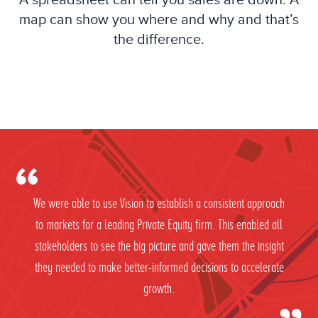
A spreadsheet can tell you sales are down. A
map can show you where and why and that’s
the difference.
We were able to use Vision to establish a consistent approach
to markets for a leading Private Equity firm. This enabled all
stakeholders to see the big picture and gave them the insight
they needed to make better-informed decisions to accelerate
growth.