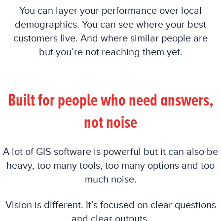
You can layer your performance over local
demographics. You can see where your best
customers live. And where similar people are
but you’re not reaching them yet.
Built for people who need answers,
not noise
A lot of GIS software is powerful but it can also be
heavy, too many tools, too many options and too
much noise.
Vision is different. It’s focused on clear questions
and clear outputs.