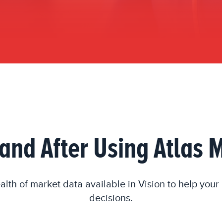
and After Using Atlas
alth of market data available in Vision to help you
decisions.