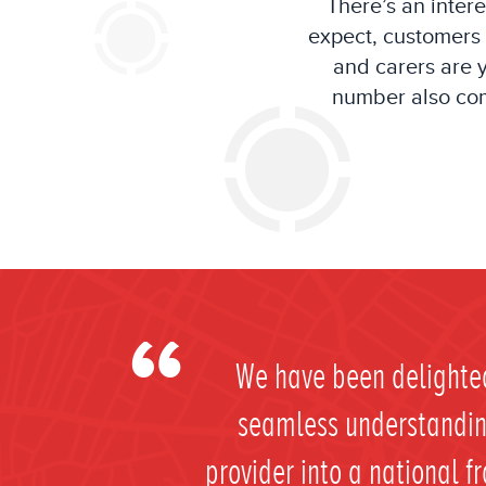
T
here’s an inter
expect
, customers
and carers are
number
also
com
We have been delighted
seamless understanding
provider into a national f