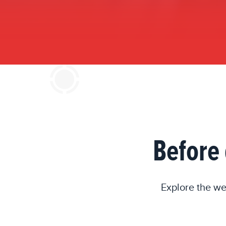
Before 
Explore the we