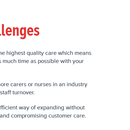
llenges
the highest quality care which means
 much time as possible with your
more
carers or nurses
in an industry
staff turnover.
efficient way of expanding without
 and compromising customer care.