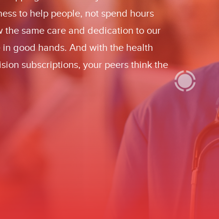
iness to help people, not spend hours
w the same care and dedication to our
e in good hands. And with the health
sion subscriptions, your peers think the