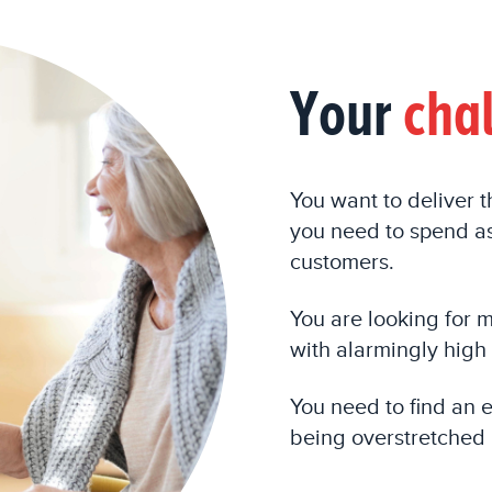
Your
cha
You want to deliver 
you need to spend as
customers.
You are
looking for 
with
a
larmingly
high 
You need to find an 
being overstretched