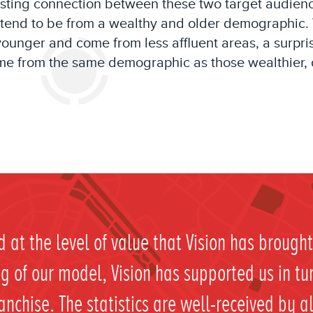
esting
connection between these two
target audien
tend to be
from a
wealthy and older
demographic
.
 younger and
come f
rom
less affluent areas, a
surpri
e from the same demographic as th
os
e
wealthier, 
 at the level of value that Vision has broug
 of our model, Vision has supported us in tu
ranchise. The statistics are well-received by a