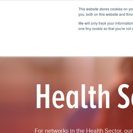
This website stores cookies on y
Vision Mapping Software
Pricing
you, both on this website and thro
We will only track your information 
one tiny cookie so that you're not
Health S
For
networks
in the Health Sector
, ou