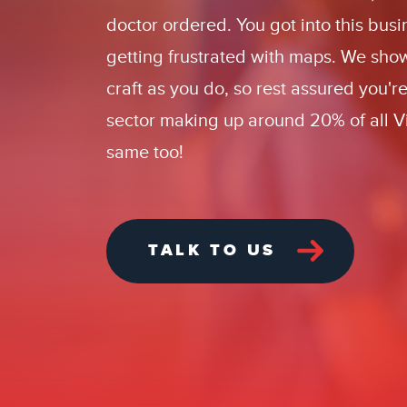
doctor ordered.
You
got into this bus
getting frustrated with maps. We sho
craft as you do, so rest assured you'r
sector making up around 20% of all Vi
same too!
TALK TO US