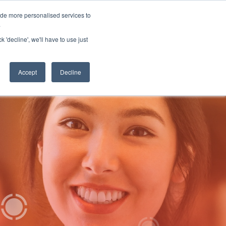
ide more personalised services to
 Log in
Start for free
.
k 'decline', we'll have to use just
Accept
Decline