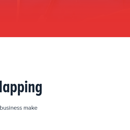
 Mapping
r business make