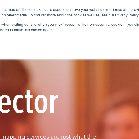
our computer. These cookies are used to improve your website experience and prov
Services
Who We Help
Get To Know Us
Vision
ugh other media. To find out more about the cookies we use, see our Privacy Policy
when visiting our site when you click ‘accept’ to the non-essential cookie. If you clic
 asked to make this choice again.
ector
r mapping services are just what the