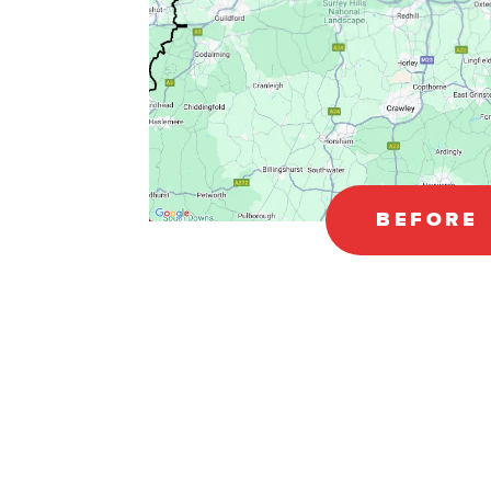
BEFORE