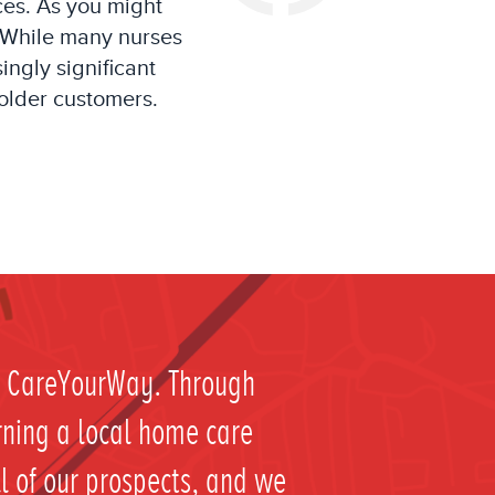
ces.
As you might
While many nurses
singly
significant
older
customers
.
ht CareYourWay. Through
rning a local home care
ll of our prospects, and we