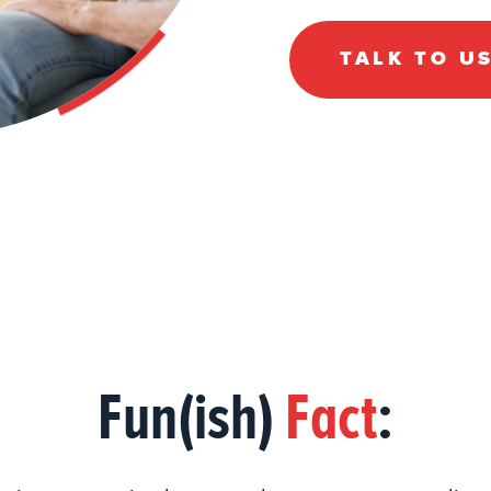
TALK TO U
Fun(ish)
Fact
: