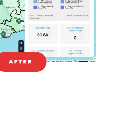
AFTER